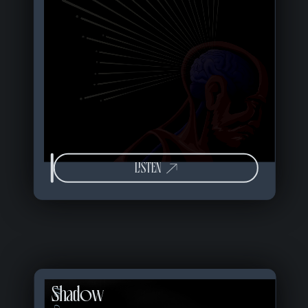
LISTEN
Shadow