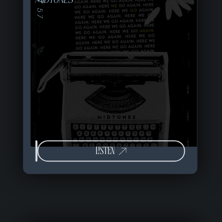
MIDTONES
LISTEN