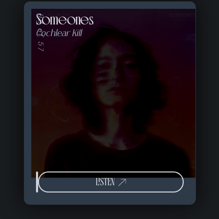
Someones
03 of 57
Cochlear Kill
LISTEN