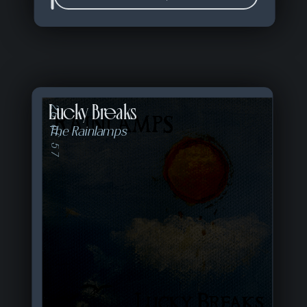
Lucky Breaks
26 of 57
The Rainlamps