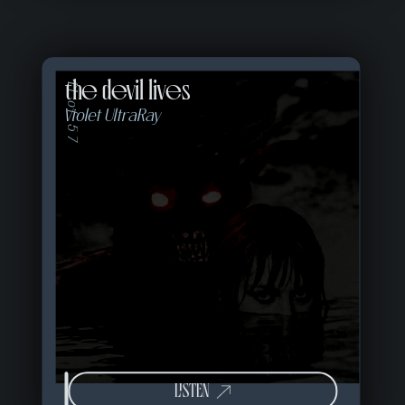
the devil lives
11 of 57
Violet UltraRay
LISTEN