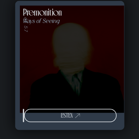
Premonition
24 of 57
Ways of Seeing
LISTEN