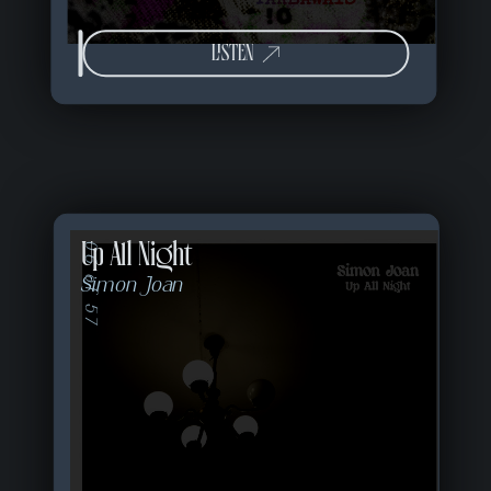
LISTEN
Up All Night
06 of 57
Simon Joan