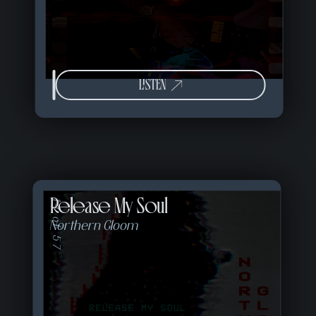
LISTEN
Release My Soul
14 of 57
Northern Gloom