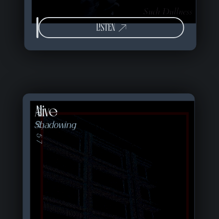
LISTEN
Alive
20 of 57
Shadowing