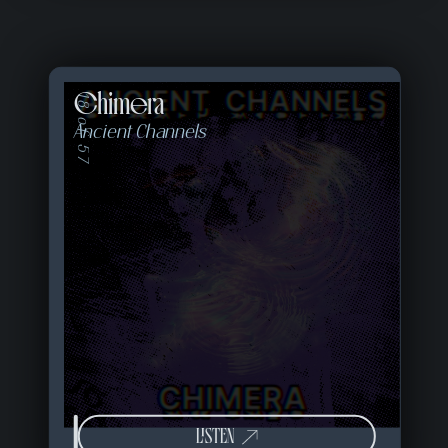
Chimera
18 of 57
Ancient Channels
LISTEN