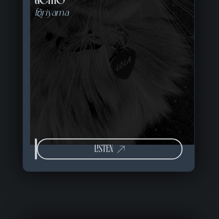
toriyama
LISTEN