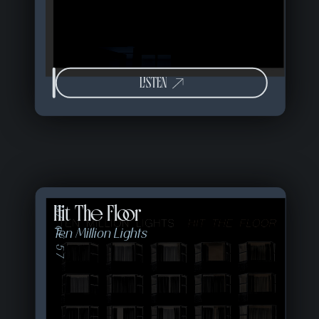
LISTEN
Hit The Floor
07 of 57
Ten Million Lights