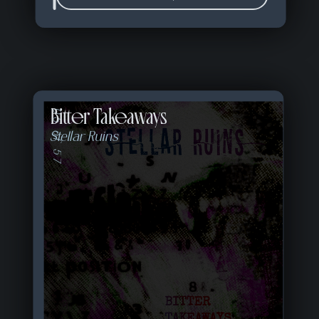
Bitter Takeaways
05 of 57
Stellar Ruins