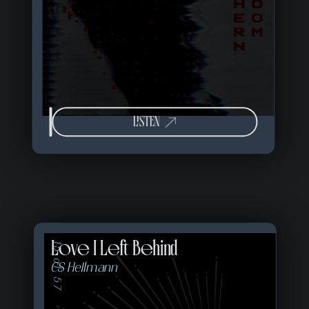
LISTEN
Love I Left Behind
15 of 57
CS Hellmann