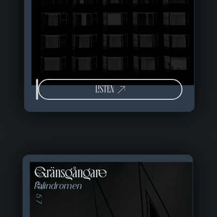
LISTEN
Gränsgångare
08 of 57
Palindromen