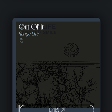
Out Of It
25 of 57
Range Life
LISTEN