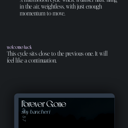
in the air, weightless, with just enough
momentum to move.
welcome back
This cycle sits close to the previous one. It will
feel like a continuation.
Forever Gone
01 of 57
shy bancheri