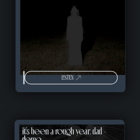
LISTEN
it's been a rough year, dad -
02 of 57
demo