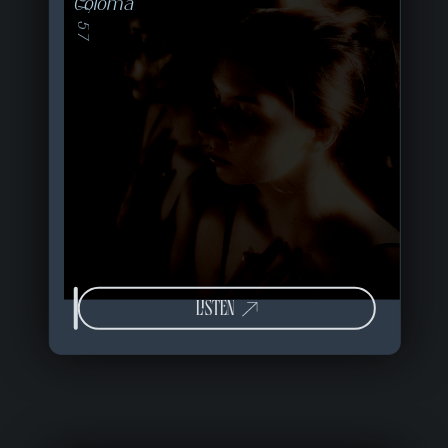
09 of 57
Coloma
LISTEN