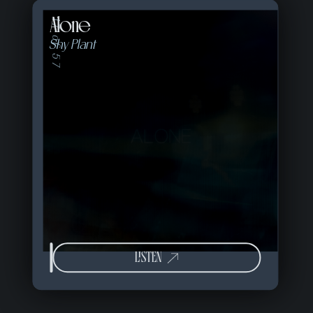
Alone
17 of 57
Shy Plant
LISTEN