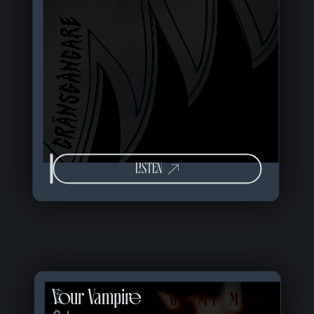
LISTEN
Your Vampire