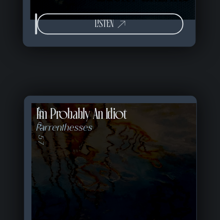
LISTEN
I'm Probably An Idiot
27 of 57
Parrenthesses