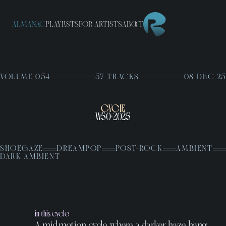
ALMANAC
PLAYLISTS
FOR ARTISTS
ABOUT
VOLUME 054
57 TRACKS
08 DEC 25
CYCLE
W50
2025
•
SHOEGAZE
DREAMPOP
POST-ROCK
AMBIENT
DARK AMBIENT
in this cycle
A mid-motion cycle where a darker haze hang