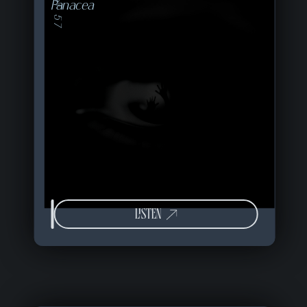
16 of 57
Panacea
LISTEN