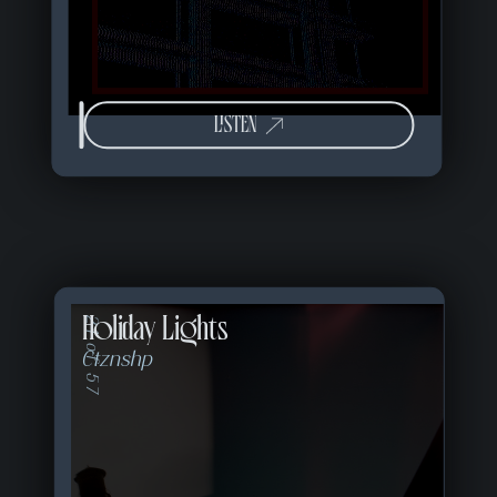
LISTEN
Holiday Lights
21 of 57
Ctznshp