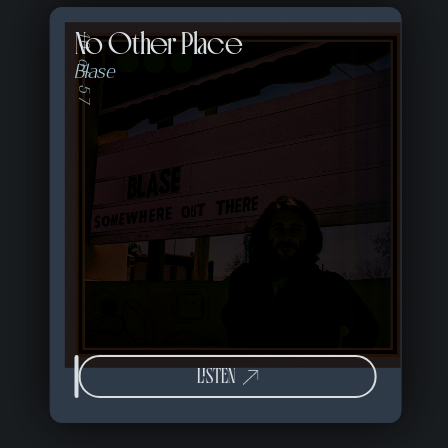
No Other Place
10 of 57
Blase
LISTEN