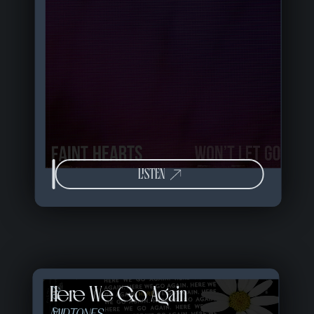
LISTEN
Here We Go Again
23 of 57