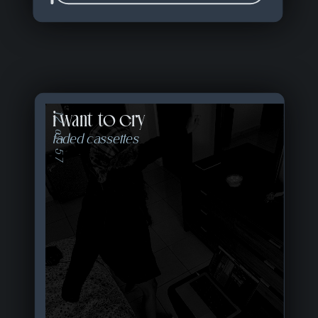
i want to cry
12 of 57
faded cassettes