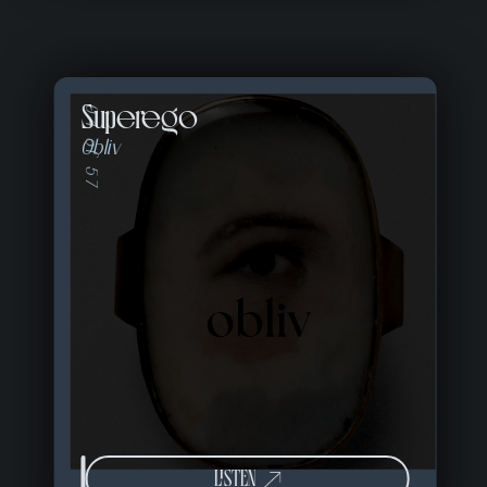
Superego
04 of 57
Obliv
LISTEN