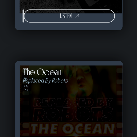
LISTEN
The Ocean
13 of 57
Replaced By Robots