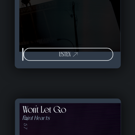
LISTEN
Won't Let Go
22 of 57
Faint Hearts