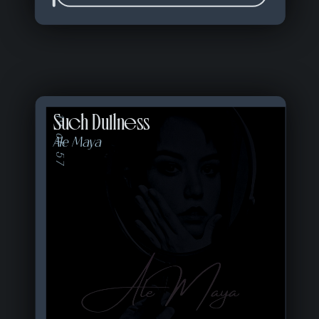
Such Dullness
19 of 57
Ale Maya